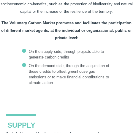
socioeconomic co-benefits, such as the protection of biodiversity and natural
capital or the increase of the resilience of the territory.
The Voluntary Carbon Market promotes and facilitates the participation
of different market agents, at the individual or organizational, public or
private level:
On the supply side, through projects able to
generate carbon credits
On the demand side, through the acquisition of
those credits to offset greenhouse gas
emissions or to make financial contributions to
climate action
SUPPLY