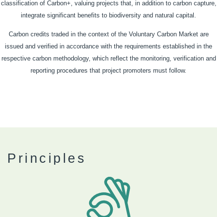
classification of Carbon+, valuing projects that, in addition to carbon capture,
integrate significant benefits to biodiversity and natural capital.
Carbon credits traded in the context of the Voluntary Carbon Market are
issued and verified in accordance with the requirements established in the
respective carbon methodology, which reflect the monitoring, verification and
reporting procedures that project promoters must follow.
Principles