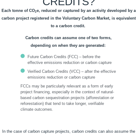
CREDITS?
Each tonne of CO
e, reduced or captured by an activity developed by a
2
carbon project registered in the Voluntary Carbon Market, is equivalent
to a carbon credit.
Carbon credits can assume one of two forms,
depending on when they are generated:
Future Carbon Credits (FCC) – before the
effective emissions reduction or carbon capture
Verified Carbon Credits (VCC) – after the effective
emissions reduction or carbon capture
FCCs may be particularly relevant as a form of early
project financing, especially in the context of natural-
based carbon sequestration projects (afforestation or
reforestation) that tend to take longer, verifiable
climate outcomes.
In the case of carbon capture projects, carbon credits can also assume the