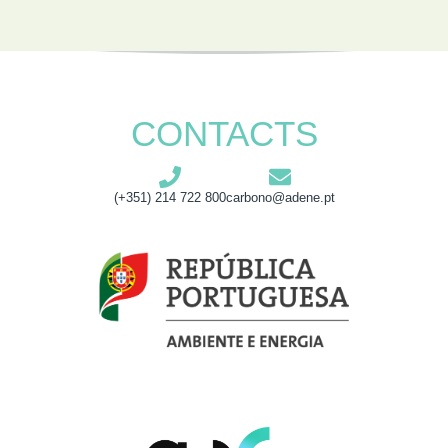
CONTACTS
(+351) 214 722 800
carbono@adene.pt