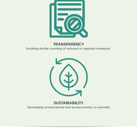
TRANSPARENCY
Avoiding double counting
of
reduced or capture
d
emissions
SUSTAINABILITY
Generating
environmental and socioeconomic
co
–
benefits