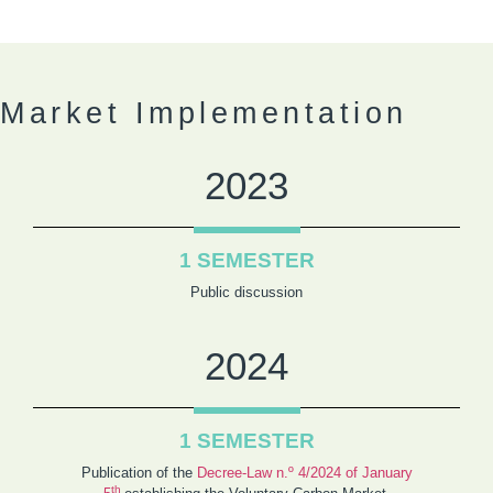
Market Implementation
2023
1 SEMESTER
Public discussion
2024
1 SEMESTER
Publication of the
Decree-Law n.º 4/2024 of January
th