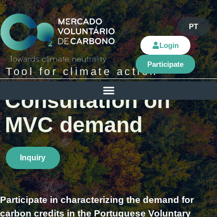
PT
Login
Participate
Tool for climate action​
Consultation on
MVC demand
Inquiry
Participate in characterizing the demand for
carbon credits in the Portuguese Voluntary