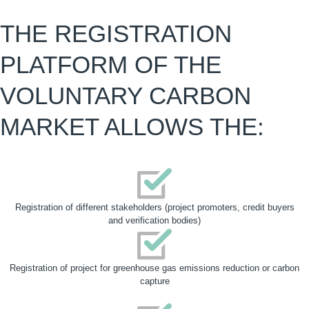
THE REGISTRATION
PLATFORM OF THE
VOLUNTARY CARBON
MARKET
ALLOWS THE:
Registration of different stakeholders (project promoters, credit buyers
and verification bodies)
Registration of project for greenhouse gas emissions reduction or carbon
capture