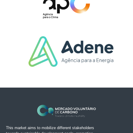
This market aims to mobilize different stakeholders