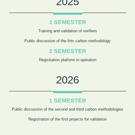
2025
1 SEMESTER
Training and validation of verifiers
Public discussion of the firts carbon methodology
2 SEMESTER
Registration platform in operation
2026
1 SEMESTER
Public discussion of the second and third carbon methodologies
Registration of the first projects for validation