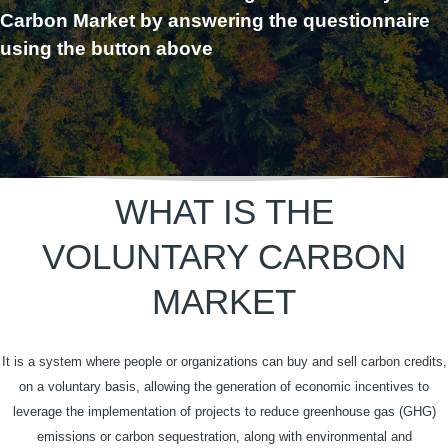
Carbon Market by answering the questionnaire
using the button above
WHAT IS THE
VOLUNTARY CARBON
MARKET
It is a system where people or organizations can buy and sell carbon credits,
on a voluntary basis, allowing the generation of economic incentives to
leverage the implementation of projects to reduce greenhouse gas (GHG)
emissions or carbon sequestration, along with environmental and