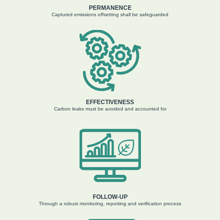
PERMANENCE
Captured e
missions offsetting
shall be safeguarded
EFFECTIVENESS
Carbon leaks must
be avoided
and
ac
counted
for
FOLLOW-UP
Through a robust monitoring,
r
eporting
and verification
process