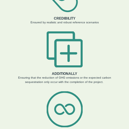
CREDIBILITY
Ensured by realistic and robust reference scenarios
ADDITIONALLY
Ensuring that the reduction of GHG emissions or the expected carbon
sequestration only occur with the completion of the project.