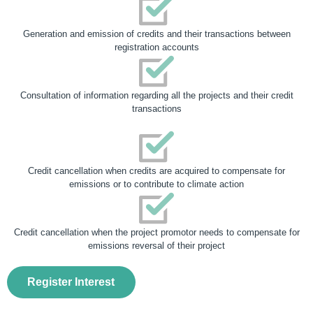
Generation and emission of credits and their transactions between
registration accounts
Consultation of information regarding all the projects and their credit
transactions
Credit cancellation when credits are acquired to compensate for
emissions or to contribute to climate action
Credit cancellation when the project promotor needs to compensate for
emissions reversal of their project
Register Interest