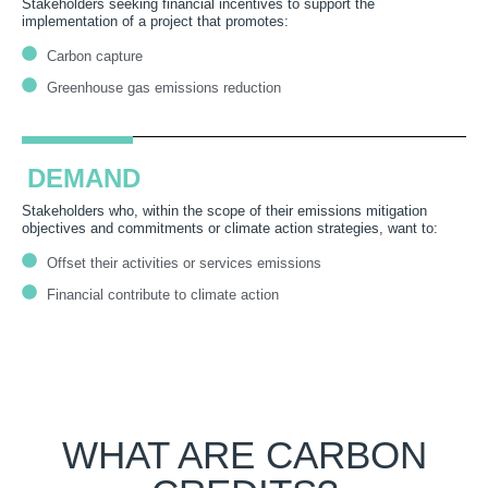
Stakeholders seeking financial incentives to support the
implementation of a project that promotes:
Carbon capture
Greenhouse gas emissions reduction
DEMAND
Stakeholders
who
, within the scope of their
emissions mitigation
objectives
and commitments
or climate action strategies
, want to:
Offset their activities or services emissions
Financial contribute to climate action
WHAT ARE CARBON