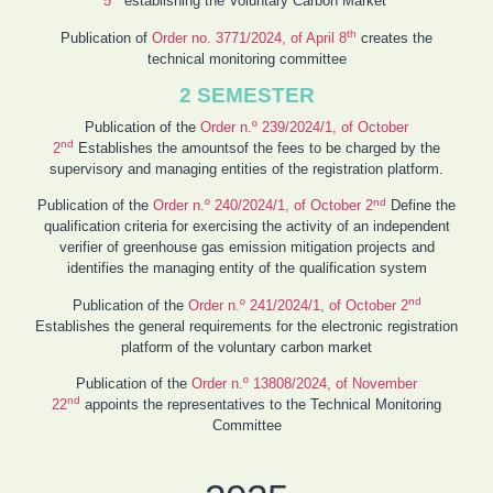
5
establishing the Voluntary Carbon Market
th
Publication of
Order no. 3771/2024, of April 8
creates the
technical monitoring committee
2 SEMESTER
Publication of the
Order n.º 239/2024/1, of October
nd
2
Establishes the amountsof the fees to be charged by the
supervisory and managing entities of the registration platform.
nd
Publication of the
Order n.º 240/2024/1, of October 2
Define the
qualification criteria for exercising the activity of an independent
verifier of greenhouse gas emission mitigation projects and
identifies the managing entity of the qualification system
nd
Publication of the
Order n.º 241/2024/1, of October 2
Establishes the general requirements for the electronic registration
platform of the voluntary carbon market
Publication of the
Order n.º 13808/2024, of November
nd
22
appoints the representatives to the Technical Monitoring
Committee